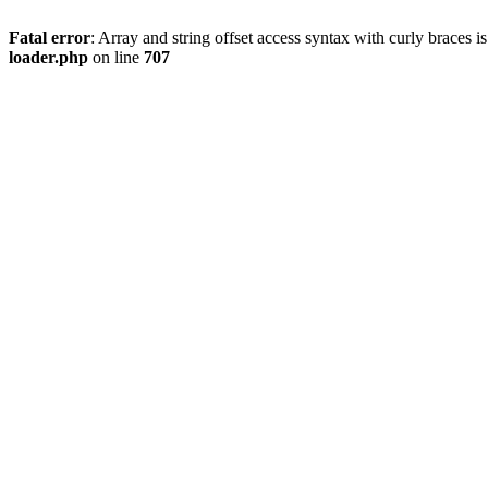
Fatal error
: Array and string offset access syntax with curly braces 
loader.php
on line
707