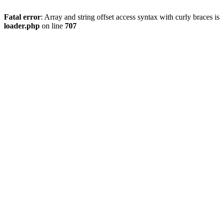
Fatal error
: Array and string offset access syntax with curly braces 
loader.php
on line
707