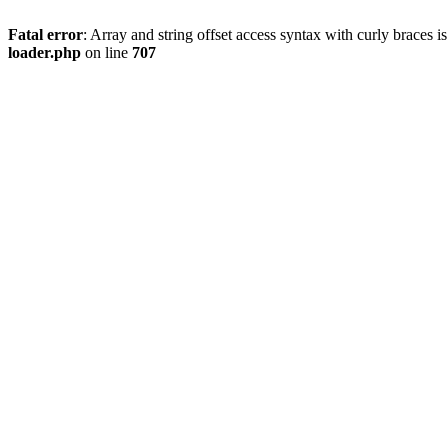
Fatal error
: Array and string offset access syntax with curly braces 
loader.php
on line
707