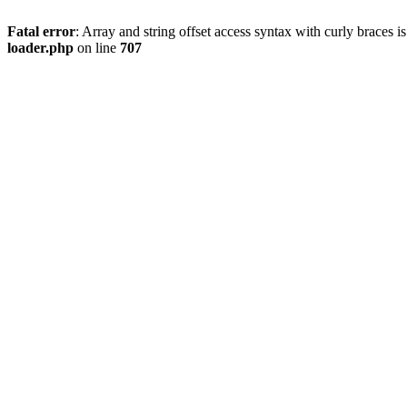
Fatal error
: Array and string offset access syntax with curly braces 
loader.php
on line
707