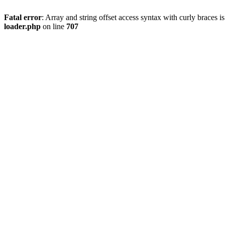
Fatal error
: Array and string offset access syntax with curly braces 
loader.php
on line
707