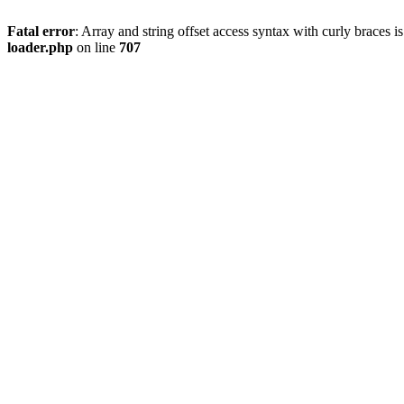
Fatal error
: Array and string offset access syntax with curly braces 
loader.php
on line
707