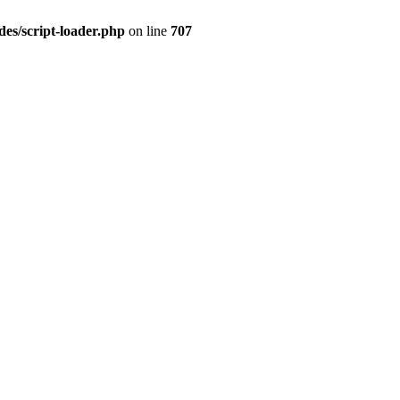
es/script-loader.php
on line
707