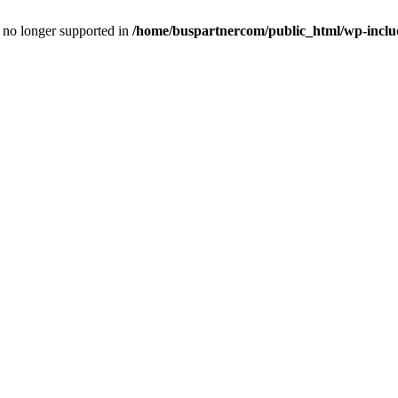
is no longer supported in
/home/buspartnercom/public_html/wp-includ