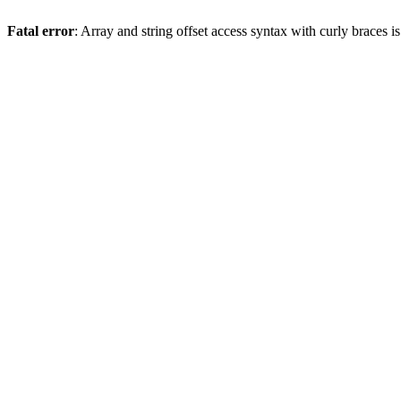
Fatal error
: Array and string offset access syntax with curly braces 